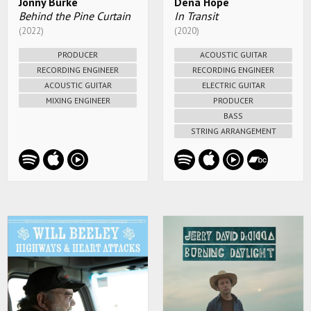
Jonny Burke
Dena Hope
Behind the Pine Curtain
In Transit
(2022)
(2020)
PRODUCER
ACOUSTIC GUITAR
RECORDING ENGINEER
RECORDING ENGINEER
ACOUSTIC GUITAR
ELECTRIC GUITAR
MIXING ENGINEER
PRODUCER
BASS
STRING ARRANGEMENT