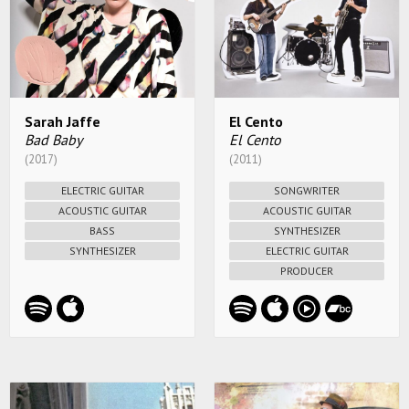
Sarah Jaffe
El Cento
Bad Baby
El Cento
(2017)
(2011)
ELECTRIC GUITAR
SONGWRITER
ACOUSTIC GUITAR
ACOUSTIC GUITAR
BASS
SYNTHESIZER
SYNTHESIZER
ELECTRIC GUITAR
PRODUCER