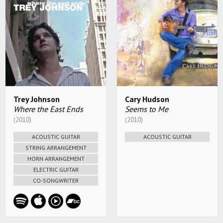
Trey Johnson
Cary Hudson
Where the East Ends
Seems to Me
(2010)
(2010)
ACOUSTIC GUITAR
ACOUSTIC GUITAR
STRING ARRANGEMENT
HORN ARRANGEMENT
ELECTRIC GUITAR
CO-SONGWRITER