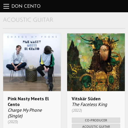
DON CENTO
ACOUSTIC GUITAR
Pink Nasty Meets El
Vitskär Süden
Cento
The Faceless King
Charge My Phone
(2022)
(Single)
CO-PRODUCER
(2023)
ACOUSTIC GUITAR