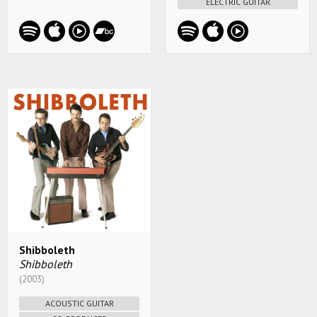
ELECTRIC GUITAR
Shibboleth
Shibboleth
(2003)
ACOUSTIC GUITAR