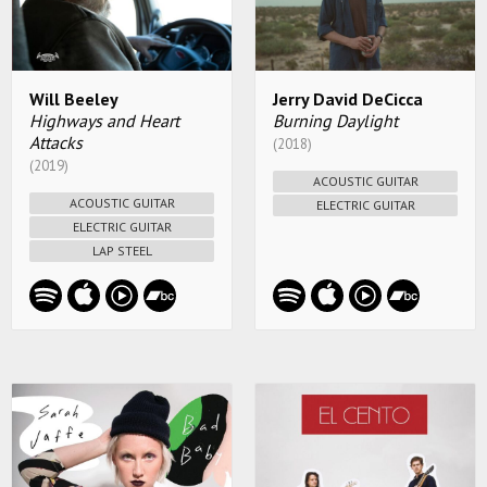
Will Beeley
Jerry David DeCicca
Highways and Heart
Burning Daylight
Attacks
(2018)
(2019)
ACOUSTIC GUITAR
ACOUSTIC GUITAR
ELECTRIC GUITAR
ELECTRIC GUITAR
LAP STEEL