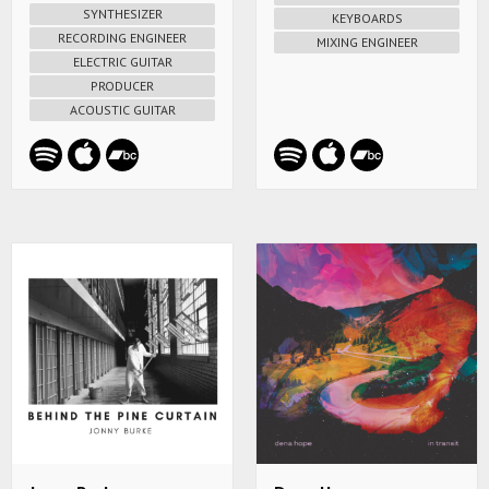
SYNTHESIZER
KEYBOARDS
RECORDING ENGINEER
MIXING ENGINEER
ELECTRIC GUITAR
PRODUCER
ACOUSTIC GUITAR