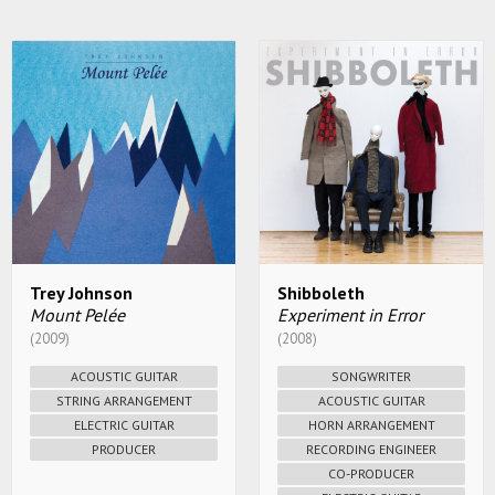
Trey Johnson
Shibboleth
Mount Pelée
Experiment in Error
(2009)
(2008)
ACOUSTIC GUITAR
SONGWRITER
STRING ARRANGEMENT
ACOUSTIC GUITAR
ELECTRIC GUITAR
HORN ARRANGEMENT
PRODUCER
RECORDING ENGINEER
CO-PRODUCER