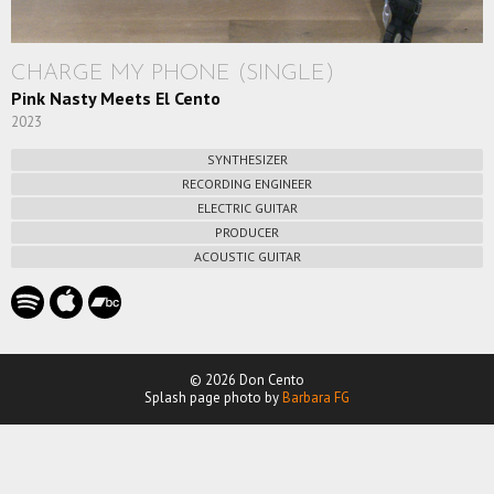
CHARGE MY PHONE (SINGLE)
Pink Nasty Meets El Cento
2023
SYNTHESIZER
RECORDING ENGINEER
ELECTRIC GUITAR
PRODUCER
ACOUSTIC GUITAR
© 2026 Don Cento
Splash page photo by
Barbara FG