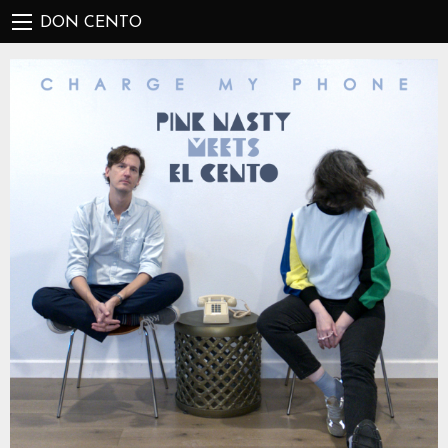
DON CENTO