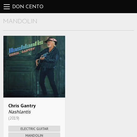
DON CENTO
MANDOLIN
Chris Gantry
Nashlantis
(2019)
ELECTRIC GUITAR
MANDOLIN