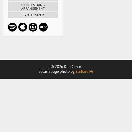
SYNTH STRING
ARRANGEMENT
SYNTHESIZER
© 2026 Don Cento
Splash page photo by
Barbara FG