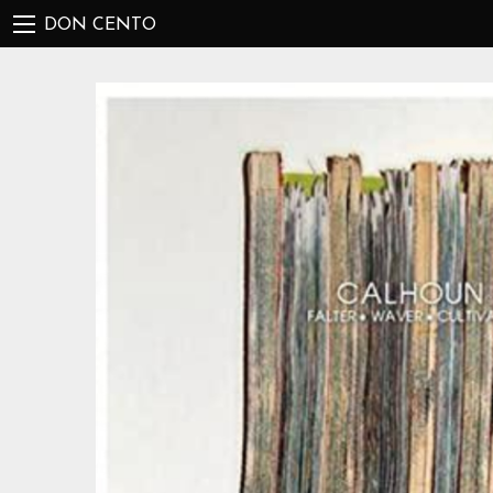
DON CENTO