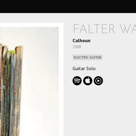
FALTER W
Calhoun
2008
ELECTRIC GUITAR
Guitar Solo