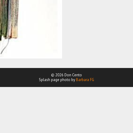
© 2026 Don Cento
Splash page photo by
Barbara FG