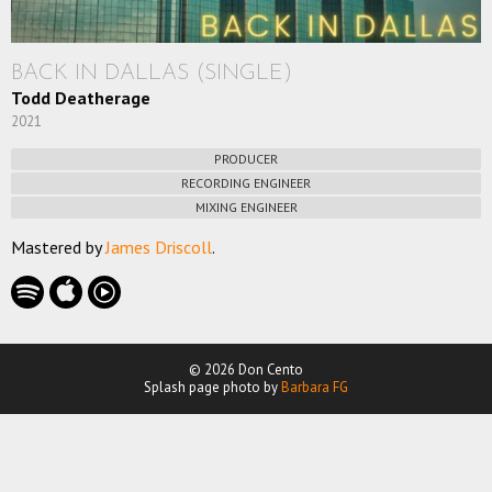
BACK IN DALLAS (SINGLE)
Todd Deatherage
2021
PRODUCER
RECORDING ENGINEER
MIXING ENGINEER
Mastered by
James Driscoll
.
© 2026 Don Cento
Splash page photo by
Barbara FG