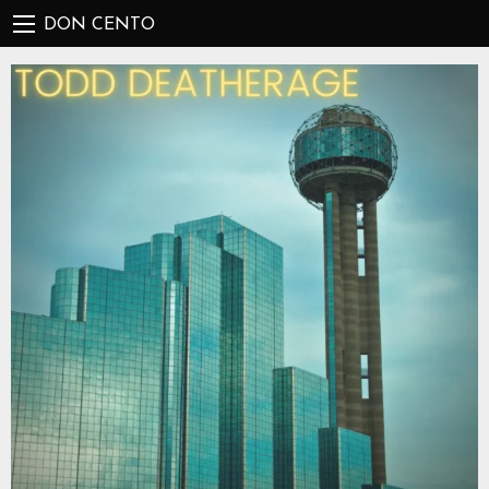
DON CENTO