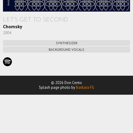
LET’S GET TO SECOND
Chomsky
2004
SYNTHESIZER
BACKGROUND VOCALS
© 2026 Don Cento
Splash page photo by
Barbara FG