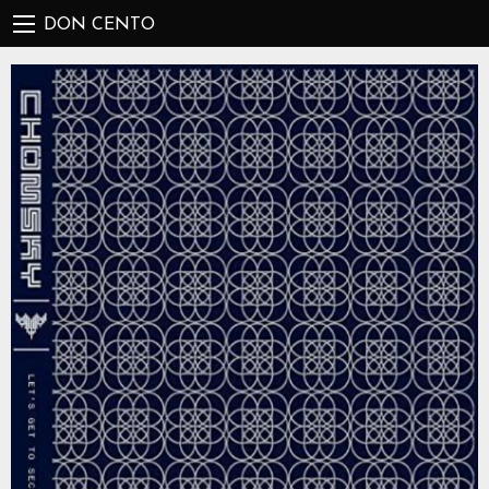
DON CENTO