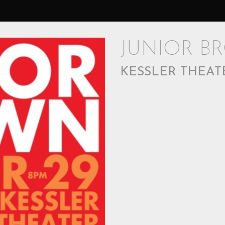
JUNIOR B
KESSLER THEAT