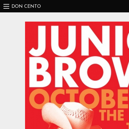
DON CENTO