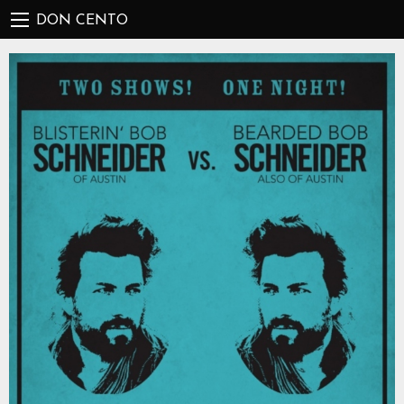
DON CENTO