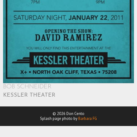
BOB SCHNEIDER
KESSLER THEATER
© 2026 Don Cento
Splash page photo by
Barbara FG