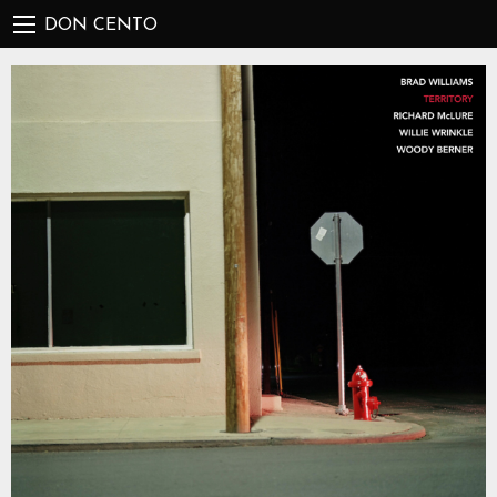
DON CENTO