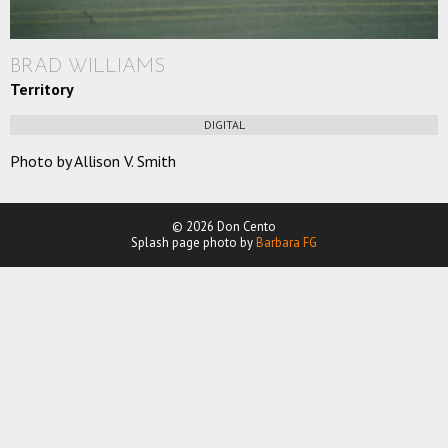
BRAD WILLIAMS
Territory
DIGITAL
Photo by Allison V. Smith
© 2026 Don Cento
Splash page photo by
Barbara FG