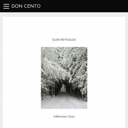
DON CENTO