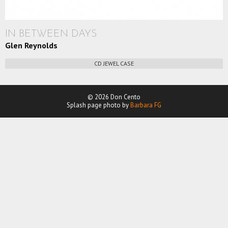
IN BETWEEN DAYS
Glen Reynolds
CD JEWEL CASE
© 2026 Don Cento
Splash page photo by
Barbara FG