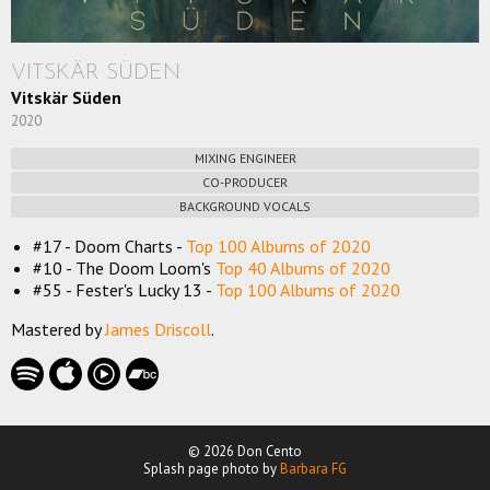
VITSKÄR SÜDEN
Vitskär Süden
2020
MIXING ENGINEER
CO-PRODUCER
BACKGROUND VOCALS
#17 - Doom Charts -
Top 100 Albums of 2020
#10 - The Doom Loom's
Top 40 Albums of 2020
#55 - Fester's Lucky 13 -
Top 100 Albums of 2020
Mastered by
James Driscoll
.
© 2026 Don Cento
Splash page photo by
Barbara FG