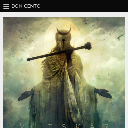
DON CENTO