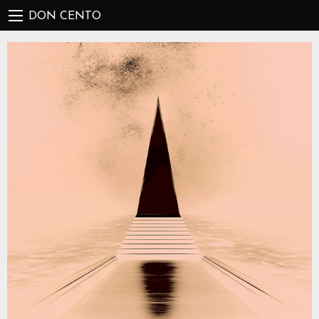
DON CENTO