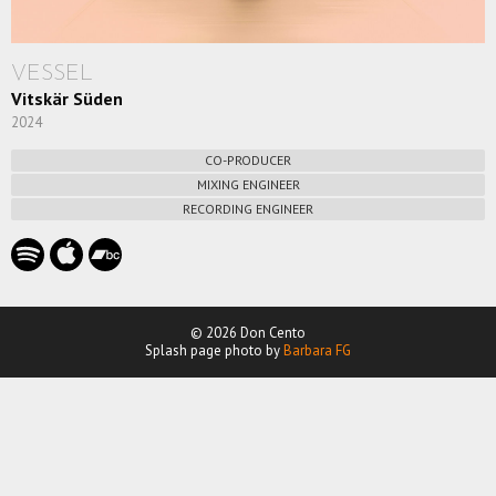
VESSEL
Vitskär Süden
2024
CO-PRODUCER
MIXING ENGINEER
RECORDING ENGINEER
© 2026 Don Cento
Splash page photo by
Barbara FG